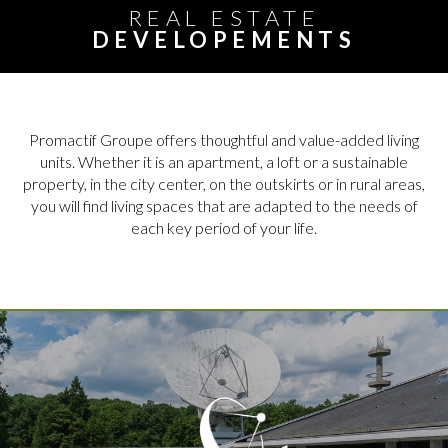
REAL ESTATE
DEVELOPEMENTS
Promactif Groupe offers thoughtful and value-added living
units. Whether it is an apartment, a loft or a sustainable
property, in the city center, on the outskirts or in rural areas,
you will find living spaces that are adapted to the needs of
each key period of your life.