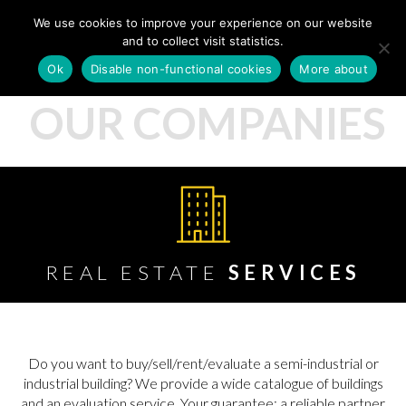
We use cookies to improve your experience on our website
and to collect visit statistics.
Ok
Disable non-functional cookies
More about
OUR COMPANIES
REAL ESTATE
SERVICES
Do you want to buy/sell/rent/evaluate a semi-industrial or
industrial building? We provide a wide catalogue of buildings
and an evaluation service. Your guarantee: a reliable partner