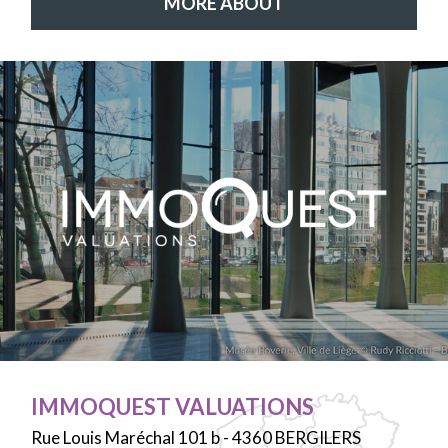
MORE ABOUT
IMMOQUEST VALUATIONS
Rue Louis Maréchal 101 b - 4360 BERGILERS