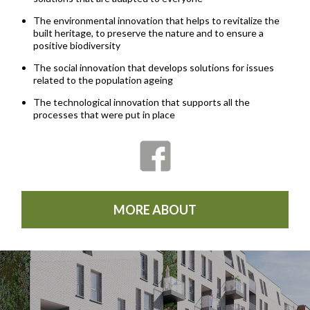
The environmental innovation that helps to revitalize the
built heritage, to preserve the nature and to ensure a
positive biodiversity
The social innovation that develops solutions for issues
related to the population ageing
The technological innovation that supports all the
processes that were put in place
MORE ABOUT