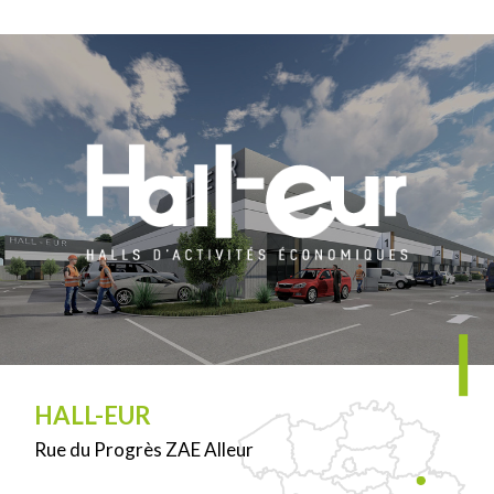
HALL-EUR
Rue du Progrès ZAE Alleur