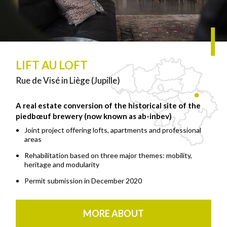
LIFT AU LOFT
Rue de Visé in Liège (Jupille)
A real estate conversion of the historical site of the
piedbœuf brewery (now known as ab-inbev)
Joint project offering lofts, apartments and professional
areas
Rehabilitation based on three major themes: mobility,
heritage and modularity
Permit submission in December 2020
MORE ABOUT