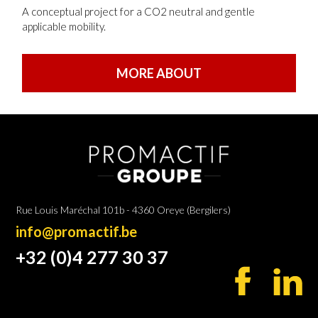
A conceptual project for a CO2 neutral and gentle
applicable mobility.
MORE ABOUT
Rue Louis Maréchal 101b - 4360 Oreye (Bergilers)
info@promactif.be
+32 (0)4 277 30 37