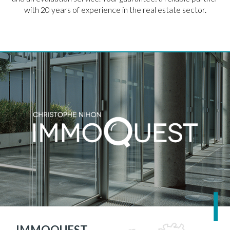
with 20 years of experience in the real estate sector.
IMMOQUEST