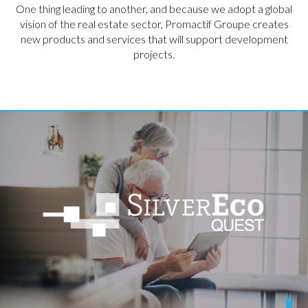
One thing leading to another, and because we adopt a global
vision of the real estate sector, Promactif Groupe creates
new products and services that will support development
projects.