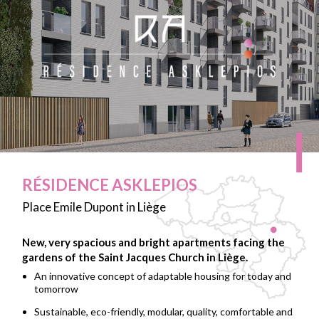
RÉSIDENCE ASKLEPIOS
Place Emile Dupont in Liège
New, very spacious and bright apartments facing the
gardens of the Saint Jacques Church in Liège.
An innovative concept of adaptable housing for today and
tomorrow
Sustainable, eco-friendly, modular, quality, comfortable and