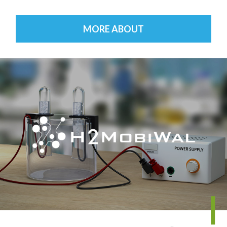
MORE ABOUT