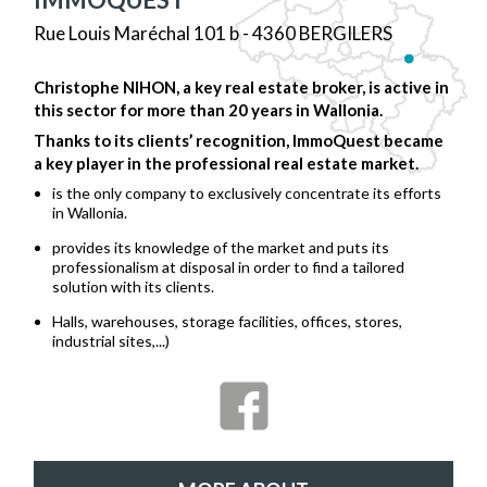
Rue Louis Maréchal 101 b - 4360 BERGILERS
Christophe NIHON, a key real estate broker, is active in
this sector for more than 20 years in Wallonia.
Thanks to its clients’ recognition, ImmoQuest became
a key player in the professional real estate market.
is the only company to exclusively concentrate its efforts
in Wallonia.
provides its knowledge of the market and puts its
professionalism at disposal in order to find a tailored
solution with its clients.
Halls, warehouses, storage facilities, offices, stores,
industrial sites,...)