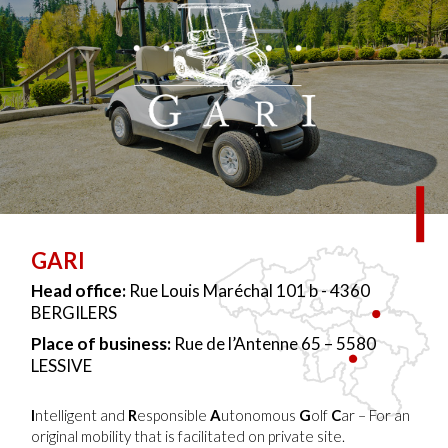
GARI
Head office:
Rue Louis Maréchal 101 b - 4360
BERGILERS
Place of business:
Rue de l’Antenne 65 – 5580
LESSIVE
I
ntelligent and
R
esponsible
A
utonomous
G
olf
C
ar – For an
original mobility that is facilitated on private site.