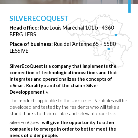
SILVERECOQUEST
Head office:
Rue Louis Maréchal 101 b - 4360
BERGILERS
Place of business:
Rue de l’Antenne 65 – 5580
LESSIVE
SilverEcoQuest is a company that implements the
connection of technological innovations and that
integrates and operationalizes the concepts of
« Smart Rurality » and of the chain « Silver
Developpement ».
The products applicable to the Jardin des Paraboles will be
developed and tested by the residents who will take a
stand thanks to their reliable and relevant expertise.
SilverEcoQuest
will give the opportunity to other
companies to emerge in order to better meet the
needs of older people.