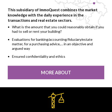
This subsidiary of ImmoQuest combines the market
knowledge with the daily experience in the
transactions and real estate sectors.
What is the amount that you could reasonably obtain if you
had to sell or rent your building?
Evaluations for banking/accounting/fiduciary/estate
matter, for a purchasing advice,… in an objective and
argued way
Ensured confidentiality and ethics
MORE ABOUT