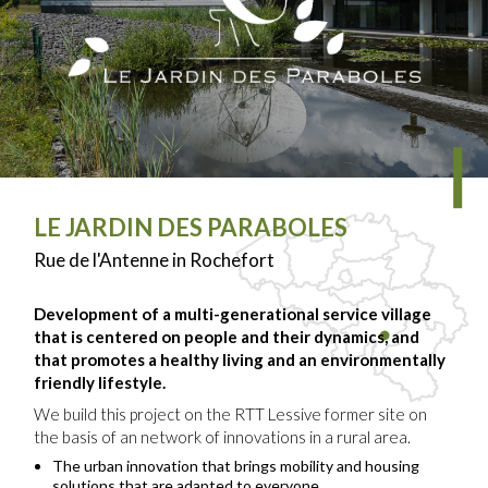
LE JARDIN DES PARABOLES
Rue de l'Antenne in Rochefort
Development of a multi-generational service village
that is centered on people and their dynamics, and
that promotes a healthy living and an environmentally
friendly lifestyle.
We build this project on the RTT Lessive former site on
the basis of an network of innovations in a rural area.
The urban innovation that brings mobility and housing
solutions that are adapted to everyone