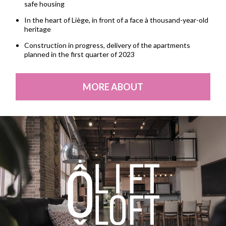
safe housing
In the heart of Liège, in front of a face à thousand-year-old
heritage
Construction in progress, delivery of the apartments
planned in the first quarter of 2023
MORE ABOUT