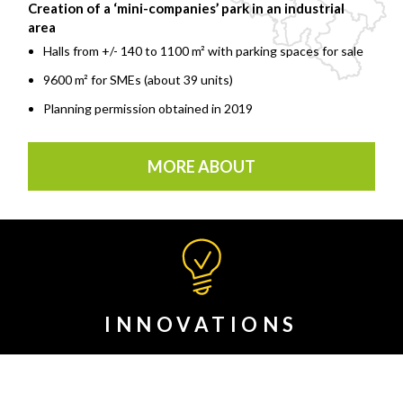
Creation of a ‘mini-companies’ park in an industrial
area
Halls from +/- 140 to 1100 m² with parking spaces for sale
9600 m² for SMEs (about 39 units)
Planning permission obtained in 2019
MORE ABOUT
INNOVATIONS