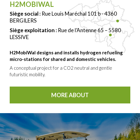
H2MOBIWAL
Siège social :
Rue Louis Maréchal 101 b - 4360
BERGILERS
Siège exploitation :
Rue de l’Antenne 65 – 5580
LESSIVE
H2MobiWal designs and installs hydrogen refueling
micro-stations for shared and domestic vehicles.
A conceptual project for a CO2 neutral and gentle
futuristic mobility.
MORE ABOUT